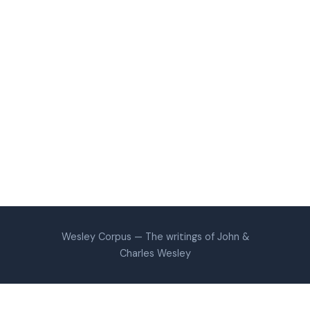
Wesley Corpus — The writings of John &
Charles Wesley