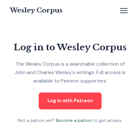
Wesley Corpus
Log in to Wesley Corpus
The Wesley Corpus is a searchable collection of
John and Charles Wesley's writings. Full access is
available to Patreon supporters.
Log in with Patreon
Not a patron yet?
Become a patron
to get access.